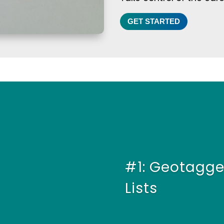
GET STARTED
#1: Geotagge
Lists