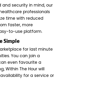
d and security in mind, our
healthcare professionals
ize time with reduced
from faster, more
easy-to-use platform.
e Simple
marketplace for last minute
ties. You can join a
 can even favourite a
ing, Within The Hour will
availability for a service or