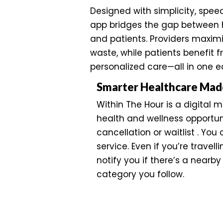
Designed with simplicity, spee
app bridges the gap between 
and patients. Providers maxim
waste, while patients benefit 
personalized care—all in one 
Smarter Healthcare Mad
Within The Hour is a digital 
health and wellness opportuni
cancellation or waitlist . You
service. Even if you’re travell
notify you if there’s a nearby 
category you follow.