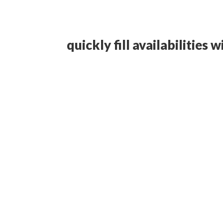
quickly fill availabilities 