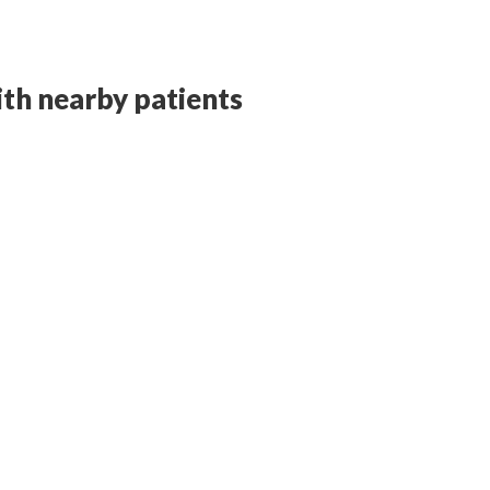
with nearby patients