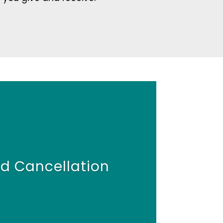
d Cancellation