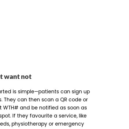
t want not
arted is simple—patients can sign up
s. They can then scan a QR code or
ist WTH# and be notified as soon as
spot. If they favourite a service, like
beds, physiotherapy or emergency