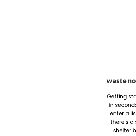
waste no
Getting st
in second
enter a l
there’s a 
shelter 