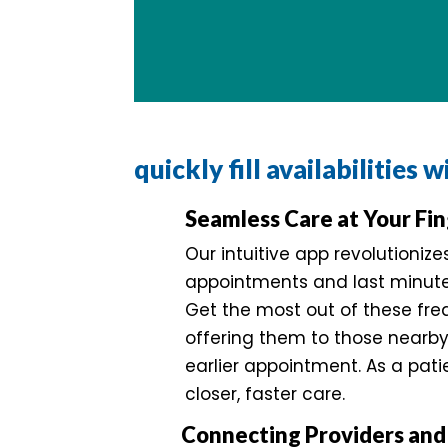
quickly fill availabilities 
Seamless Care at Your Fin
Our intuitive app revolutioniz
appointments and last minute 
Get the most out of these fre
offering them to those nearb
earlier appointment. As a pati
closer, faster care.
Connecting Providers and 