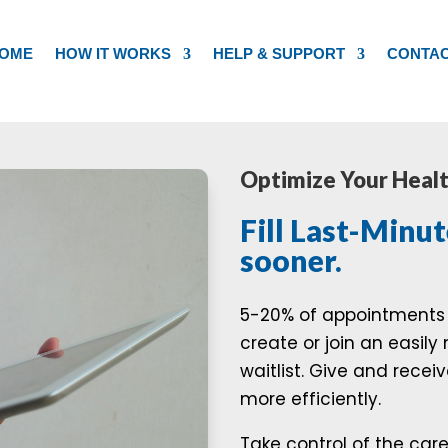
OME
HOW IT WORKS
HELP & SUPPORT
CONTA
Optimize Your Heal
Fill Last-Minut
sooner.
5-20% of appointments 
create or join an easil
waitlist. Give and rece
more efficiently.
Take control of the car