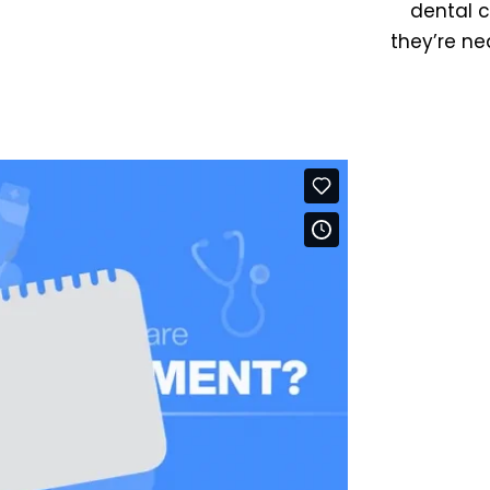
dental c
they’re nea