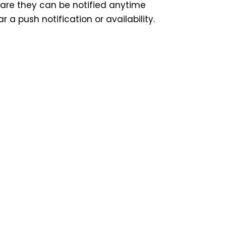
are they can be notified anytime
r a push notification or availability.