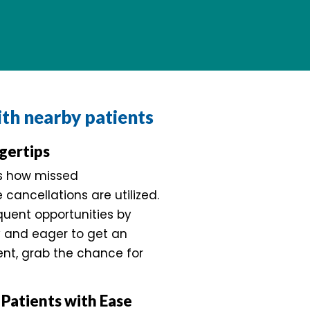
with nearby patients
gertips
es how missed
cancellations are utilized.
quent opportunities by
y and eager to get an
ent, grab the chance for
Patients with Ease