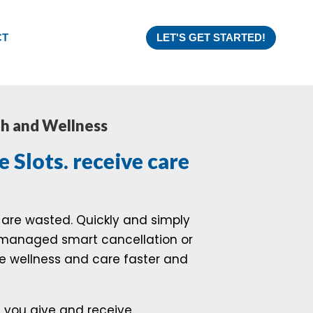
CT
LET'S GET STARTED!
th and Wellness
e Slots. receive care
are wasted. Quickly and simply
y managed smart cancellation or
ive wellness and care faster and
e you give and receive.