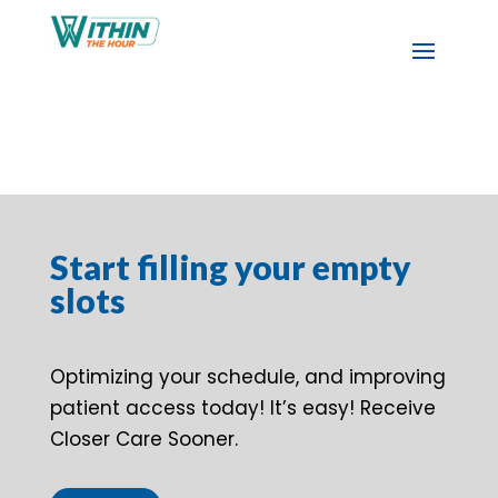
Start filling your empty
slots
Optimizing your schedule, and improving
patient access today! It’s easy! Receive
Closer Care Sooner.