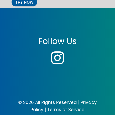
TRY NOW
Follow Us
© 2026 All Rights Reserved |
Privacy
Policy
|
Terms of Service