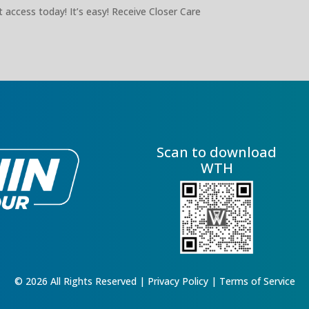
 access today! It’s easy! Receive Closer Care
Scan to download
WTH
© 2026 All Rights Reserved |
Privacy Policy
|
Terms of Service