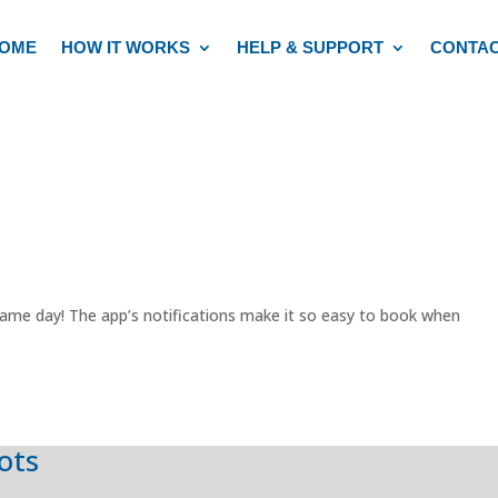
OME
HOW IT WORKS
HELP & SUPPORT
CONTA
ame day! The app’s notifications make it so easy to book when
lots