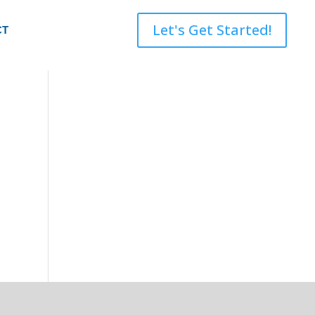
Let's Get Started!
CT