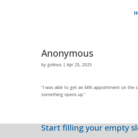
H
Anonymous
by
golinus
|
Apr 25, 2025
“I was able to get an MRI appointment on the s
something opens up.”
Start filling your empty s