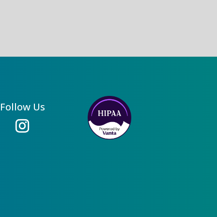
Follow Us