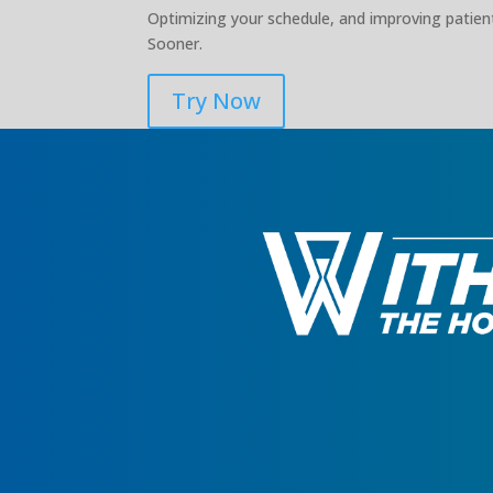
Optimizing your schedule, and improving patient
Sooner.
Try Now