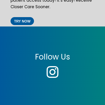
patient access today! It’s easy! Receive
Closer Care Sooner.
TRY NOW
Follow Us