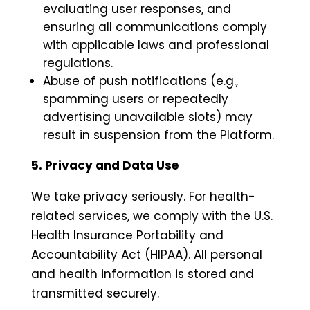
evaluating user responses, and
ensuring all communications comply
with applicable laws and professional
regulations.
Abuse of push notifications (e.g.,
spamming users or repeatedly
advertising unavailable slots) may
result in suspension from the Platform.
5. Privacy and Data Use
We take privacy seriously. For health-
related services, we comply with the U.S.
Health Insurance Portability and
Accountability Act (HIPAA). All personal
and health information is stored and
transmitted securely.