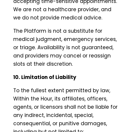
accepting time-sensitive appointments.
We are not a healthcare provider, and
we do not provide medical advice.
The Platform is not a substitute for
medical judgment, emergency services,
or triage. Availability is not guaranteed,
and providers may cancel or reassign
slots at their discretion.
10. Limitation of Liability
To the fullest extent permitted by law,
Within the Hour, its affiliates, officers,
agents, or licensors shall not be liable for
any indirect, incidental, special,
consequential, or punitive damages,
including but not limited to: