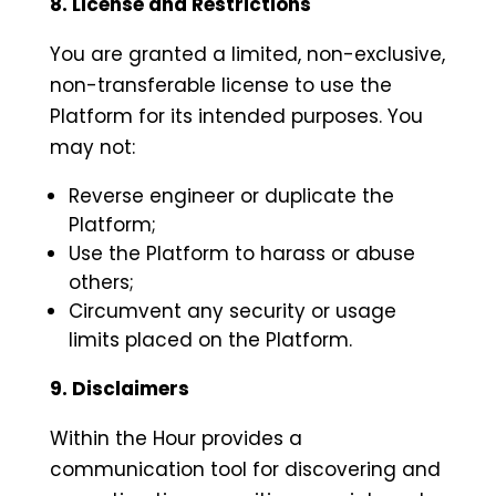
8. License and Restrictions
You are granted a limited, non-exclusive,
non-transferable license to use the
Platform for its intended purposes. You
may not:
Reverse engineer or duplicate the
Platform;
Use the Platform to harass or abuse
others;
Circumvent any security or usage
limits placed on the Platform.
9. Disclaimers
Within the Hour provides a
communication tool for discovering and