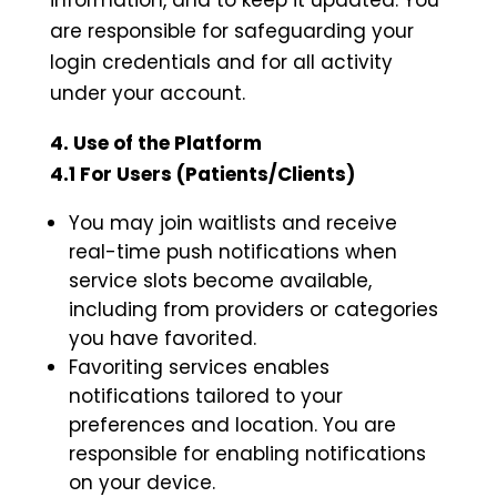
information, and to keep it updated. You
are responsible for safeguarding your
login credentials and for all activity
under your account.
4. Use of the Platform
4.1 For Users (Patients/Clients)
You may join waitlists and receive
real-time push notifications when
service slots become available,
including from providers or categories
you have favorited.
Favoriting services enables
notifications tailored to your
preferences and location. You are
responsible for enabling notifications
on your device.