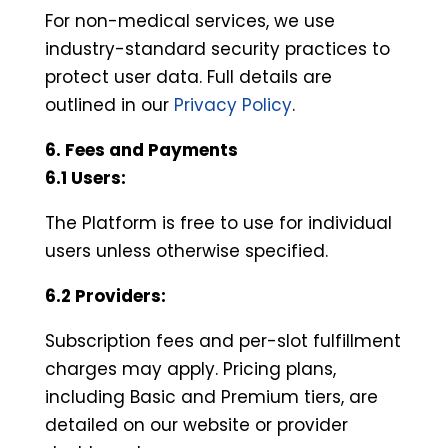
For non-medical services, we use
industry-standard security practices to
protect user data. Full details are
outlined in our
Privacy Policy
.
6. Fees and Payments
6.1 Users:
The Platform is free to use for individual
users unless otherwise specified.
6.2 Providers:
Subscription fees and per-slot fulfillment
charges may apply. Pricing plans,
including Basic and Premium tiers, are
detailed on our website or provider