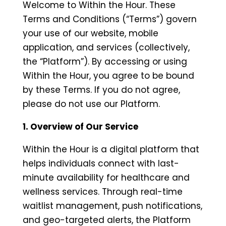
Welcome to Within the Hour. These
Terms and Conditions (“Terms”) govern
your use of our website, mobile
application, and services (collectively,
the “Platform”). By accessing or using
Within the Hour, you agree to be bound
by these Terms. If you do not agree,
please do not use our Platform.
1. Overview of Our Service
Within the Hour is a digital platform that
helps individuals connect with last-
minute availability for healthcare and
wellness services. Through real-time
waitlist management, push notifications,
and geo-targeted alerts, the Platform