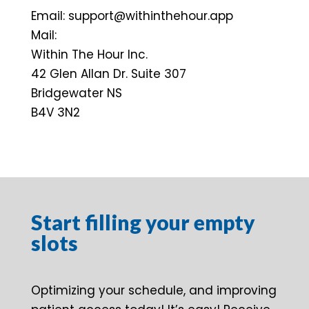
Email: support@withinthehour.app
Mail:
Within The Hour Inc.
42 Glen Allan Dr. Suite 307
Bridgewater NS
B4V 3N2
Start filling your empty
slots
Optimizing your schedule, and improving