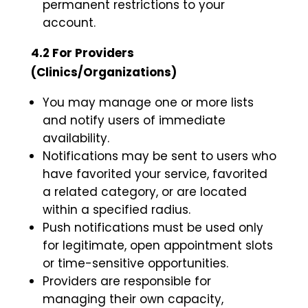
permanent restrictions to your
account.
4.2 For Providers
(Clinics/Organizations)
You may manage one or more lists
and notify users of immediate
availability.
Notifications may be sent to users who
have favorited your service, favorited
a related category, or are located
within a specified radius.
Push notifications must be used only
for legitimate, open appointment slots
or time-sensitive opportunities.
Providers are responsible for
managing their own capacity,