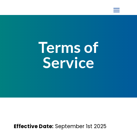
Terms of
Service
Effective Date:
September 1st 2025