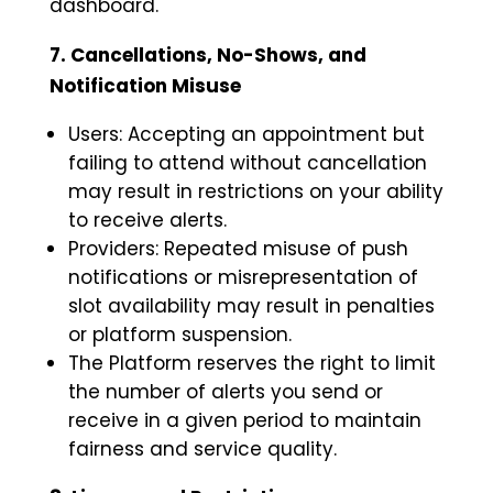
dashboard.
7. Cancellations, No-Shows, and
Notification Misuse
Users: Accepting an appointment but
failing to attend without cancellation
may result in restrictions on your ability
to receive alerts.
Providers: Repeated misuse of push
notifications or misrepresentation of
slot availability may result in penalties
or platform suspension.
The Platform reserves the right to limit
the number of alerts you send or
receive in a given period to maintain
fairness and service quality.