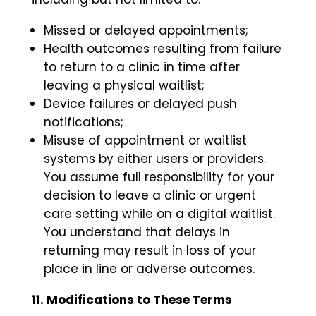
Missed or delayed appointments;
Health outcomes resulting from failure
to return to a clinic in time after
leaving a physical waitlist;
Device failures or delayed push
notifications;
Misuse of appointment or waitlist
systems by either users or providers.
You assume full responsibility for your
decision to leave a clinic or urgent
care setting while on a digital waitlist.
You understand that delays in
returning may result in loss of your
place in line or adverse outcomes.
11. Modifications to These Terms