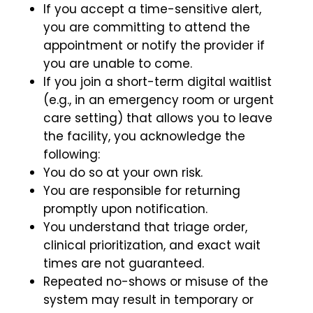
If you accept a time-sensitive alert,
you are committing to attend the
appointment or notify the provider if
you are unable to come.
If you join a short-term digital waitlist
(e.g., in an emergency room or urgent
care setting) that allows you to leave
the facility, you acknowledge the
following:
You do so at your own risk.
You are responsible for returning
promptly upon notification.
You understand that triage order,
clinical prioritization, and exact wait
times are not guaranteed.
Repeated no-shows or misuse of the
system may result in temporary or