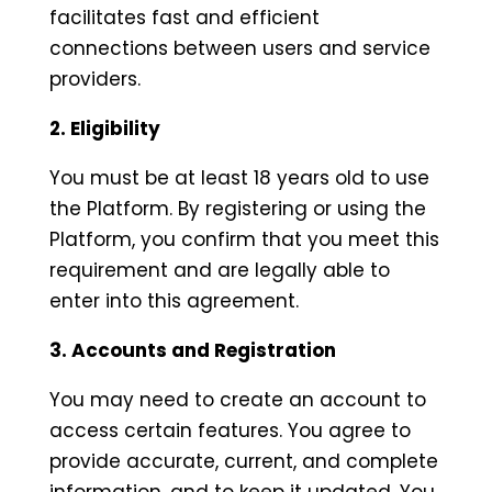
facilitates fast and efficient
connections between users and service
providers.
2. Eligibility
You must be at least 18 years old to use
the Platform. By registering or using the
Platform, you confirm that you meet this
requirement and are legally able to
enter into this agreement.
3. Accounts and Registration
You may need to create an account to
access certain features. You agree to
provide accurate, current, and complete