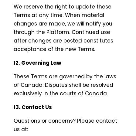
We reserve the right to update these
Terms at any time. When material
changes are made, we will notify you
through the Platform. Continued use
after changes are posted constitutes
acceptance of the new Terms.
12. Governing Law
These Terms are governed by the laws
of Canada. Disputes shall be resolved
exclusively in the courts of Canada.
13. Contact Us
Questions or concerns? Please contact
us at: